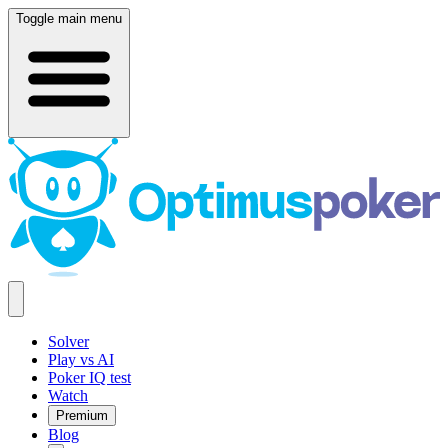
Toggle main menu
Solver
Play vs AI
Poker IQ test
Watch
Premium
Blog