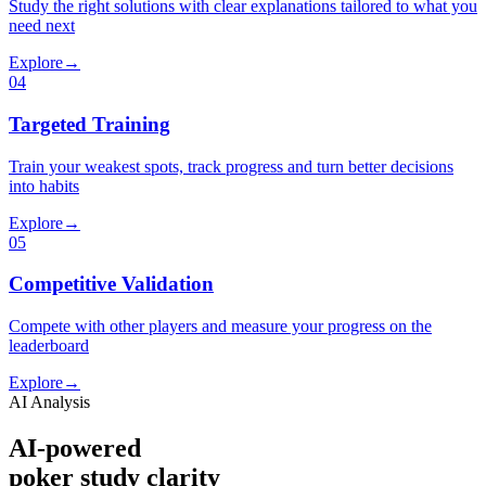
Study the right solutions with clear explanations tailored to what you
need next
Explore
→
04
Targeted Training
Train your weakest spots, track progress and turn better decisions
into habits
Explore
→
05
Competitive Validation
Compete with other players and measure your progress on the
leaderboard
Explore
→
AI Analysis
AI-powered
poker study clarity