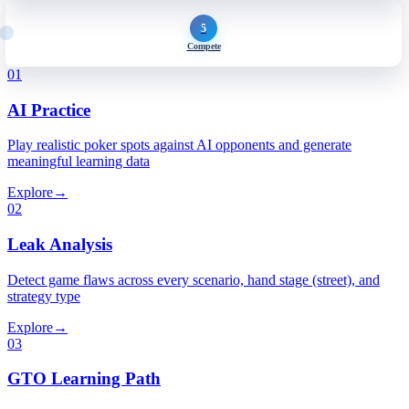
5
Compete
01
AI Practice
Play realistic poker spots against AI opponents and generate
meaningful learning data
Explore
→
02
Leak Analysis
Detect game flaws across every scenario, hand stage (street), and
strategy type
Explore
→
03
GTO Learning Path