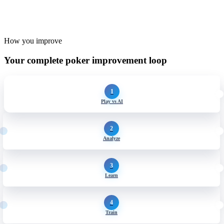
How you improve
Your complete poker improvement loop
1
Play vs AI
2
Analyze
3
Learn
4
Train