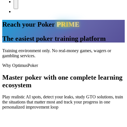
Reach your Poker
PRIME
The easiest poker training platform
Training environment only. No real-money games, wagers or
gambling services.
Why OptimusPoker
Master poker with one complete learning
ecosystem
Play realistic AI spots, detect your leaks, study GTO solutions, train
the situations that matter most and track your progress in one
personalized improvement loop