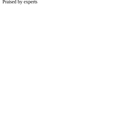
Praised by experts