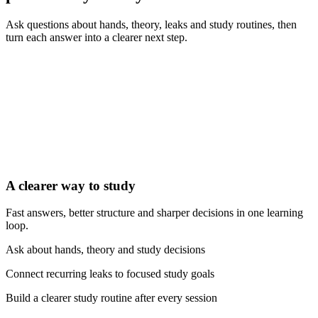
Ask questions about hands, theory, leaks and study routines, then
turn each answer into a clearer next step.
A clearer way to study
Fast answers, better structure and sharper decisions in one learning
loop.
Ask about hands, theory and study decisions
Connect recurring leaks to focused study goals
Build a clearer study routine after every session