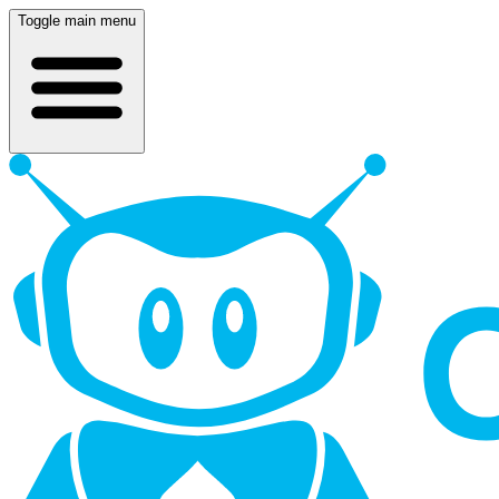
Toggle main menu