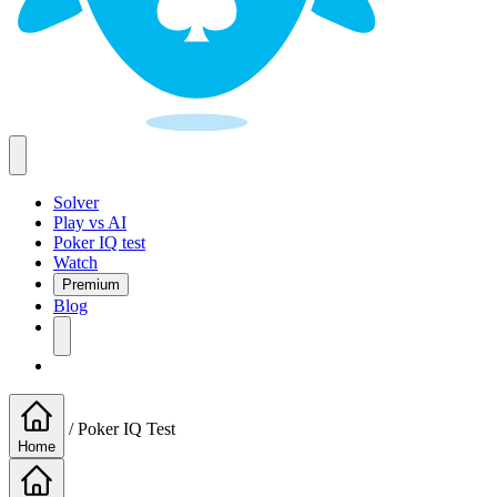
Solver
Play vs AI
Poker IQ test
Watch
Premium
Blog
/
Poker IQ Test
Home