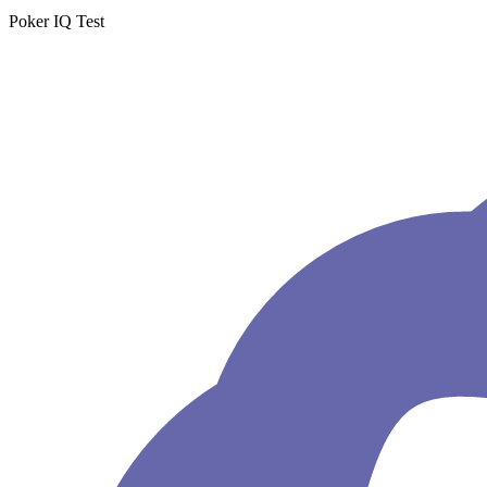
Poker IQ Test