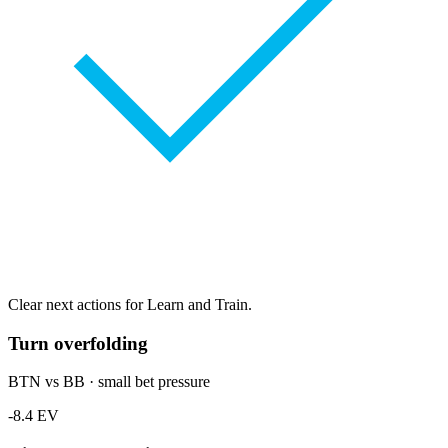
Clear next actions for Learn and Train.
Turn overfolding
BTN vs BB · small bet pressure
-8.4 EV