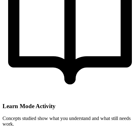
Learn Mode Activity
Concepts studied show what you understand and what still needs
work.