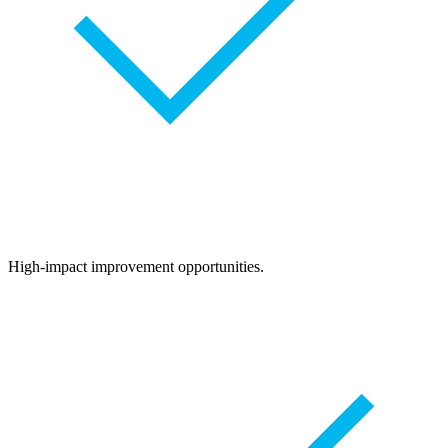
High-impact improvement opportunities.