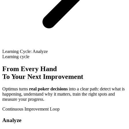
Learning Cycle: Analyze
Learning cycle
From Every Hand
To Your Next Improvement
Optimus turns
real poker decisions
into a clear path: detect what is
happening, understand why it matters, train the right spots and
measure your progress.
Continuous Improvement Loop
Analyze