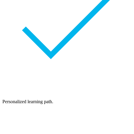
Personalized learning path.