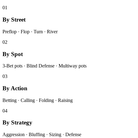
01
By Street
Preflop · Flop · Turn · River
02
By Spot
3-Bet pots · Blind Defense · Multiway pots
03
By Action
Betting · Calling · Folding · Raising
04
By Strategy
Aggression · Bluffing · Sizing · Defense