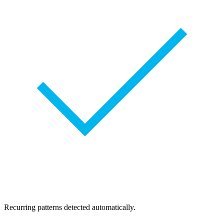
Recurring patterns detected automatically.