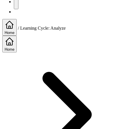
/
Learning Cycle: Analyze
Home
Home