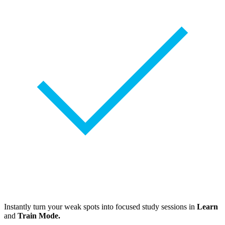
Instantly turn your weak spots into focused study sessions in
Learn
and
Train Mode.