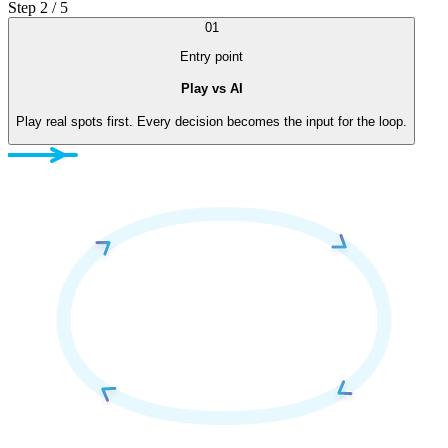
Step 2 / 5
01
Entry point
Play vs AI
Play real spots first. Every decision becomes the input for the loop.