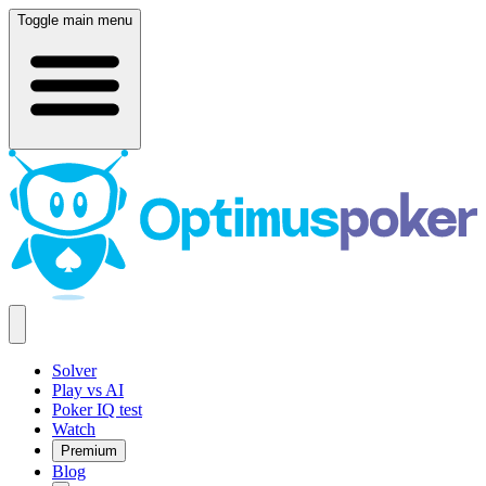
Toggle main menu
Solver
Play vs AI
Poker IQ test
Watch
Premium
Blog