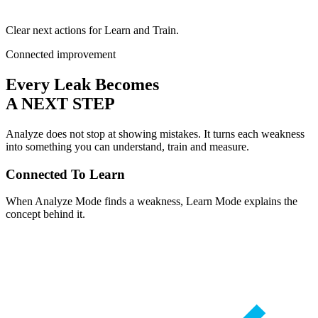
Clear next actions for Learn and Train.
Connected improvement
Every Leak Becomes
A NEXT STEP
Analyze does not stop at showing mistakes. It turns each weakness
into something you can understand, train and measure.
Connected To Learn
When Analyze Mode finds a weakness, Learn Mode explains the
concept behind it.