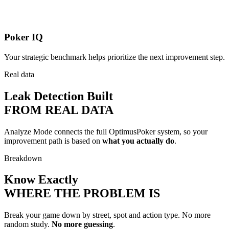
Poker IQ
Your strategic benchmark helps prioritize the next improvement step.
Real data
Leak Detection Built
FROM REAL DATA
Analyze Mode connects the full OptimusPoker system, so your
improvement path is based on
what you actually do
.
Breakdown
Know Exactly
WHERE THE PROBLEM IS
Break your game down by street, spot and action type. No more
random study.
No more guessing
.