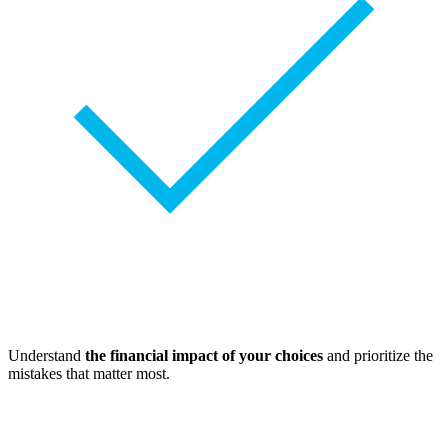
Understand
the financial impact of your choices
and prioritize the
mistakes that matter most.