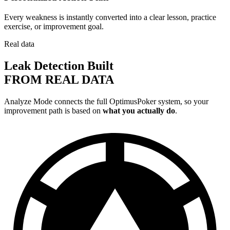
Every weakness is instantly converted into a clear lesson, practice
exercise, or improvement goal.
Real data
Leak Detection Built
FROM REAL DATA
Analyze Mode connects the full OptimusPoker system, so your
improvement path is based on
what you actually do
.