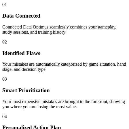
01
Data Connected
Connected Data Optimus seamlessly combines your gameplay,
study sessions, and training history
02
Identified Flaws
Your mistakes are automatically categorized by game situation, hand
stage, and decision type
03
Smart Prioritization
Your most expensive mistakes are brought to the forefront, showing
you where you are losing the most value.
04
Personalized Action Plan