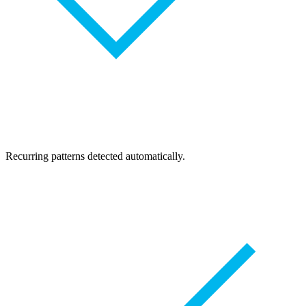
Recurring patterns detected automatically.