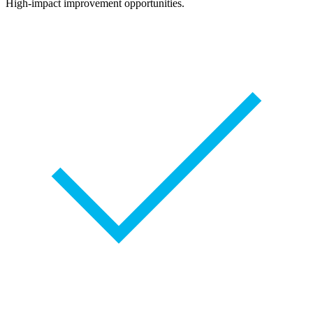
High-impact improvement opportunities.