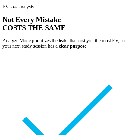
EV loss analysis
Not Every Mistake
COSTS THE SAME
Analyze Mode prioritizes the leaks that cost you the most EV, so
your next study session has a
clear purpose
.