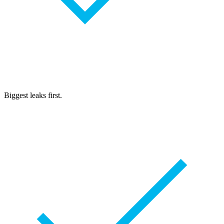
Biggest leaks first.