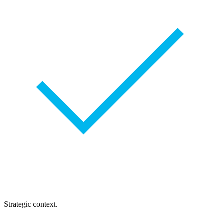
Strategic context.