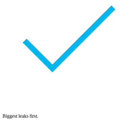
Biggest leaks first.