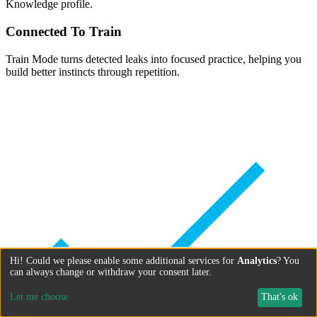
Knowledge profile.
Connected To Train
Train Mode turns detected leaks into focused practice, helping you
build better instincts through repetition.
Hi! Could we please enable some additional services for
Analytics
? You
can always change or withdraw your consent later.
Let me choose
That's ok