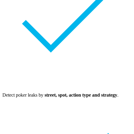
Detect poker leaks by
street, spot, action type and strategy
.