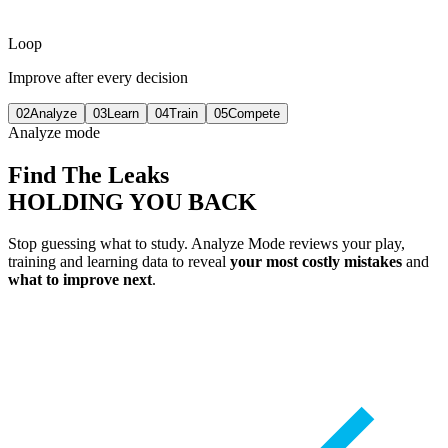
Loop
Improve after every decision
02
Analyze
03
Learn
04
Train
05
Compete
Analyze mode
Find The Leaks
HOLDING YOU BACK
Stop guessing what to study. Analyze Mode reviews your play,
training and learning data to reveal
your most costly mistakes
and
what to improve next
.