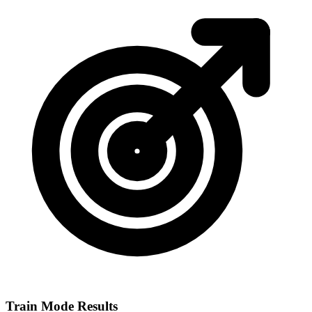
Train Mode Results