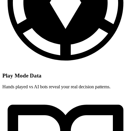
Play Mode Data
Hands played vs AI bots reveal your real decision patterns.