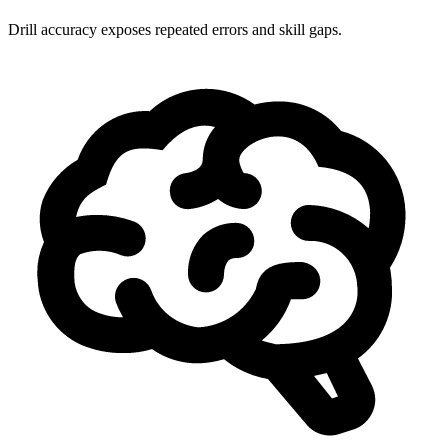
Drill accuracy exposes repeated errors and skill gaps.