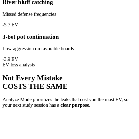
River bluff catching
Missed defense frequencies
-5.7 EV
3-bet pot continuation
Low aggression on favorable boards
-3.9 EV
EV loss analysis
Not Every Mistake
COSTS THE SAME
Analyze Mode prioritizes the leaks that cost you the most EV, so
your next study session has a
clear purpose
.