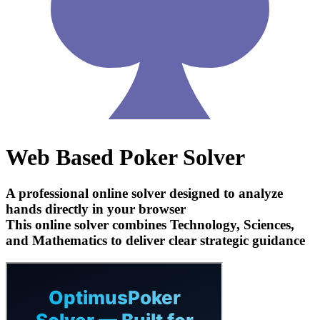
Web Based Poker Solver
A professional online solver designed to analyze
hands directly in your browser
This online solver combines Technology, Sciences,
and Mathematics to deliver clear strategic guidance