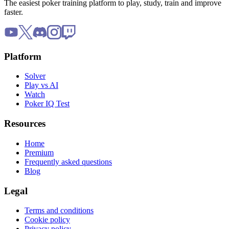
The easiest poker training platform to play, study, train and improve
faster.
Platform
Solver
Play vs AI
Watch
Poker IQ Test
Resources
Home
Premium
Frequently asked questions
Blog
Legal
Terms and conditions
Cookie policy
Privacy policy