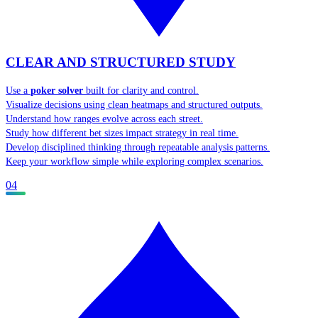
CLEAR AND STRUCTURED STUDY
Use a
poker solver
built for clarity and control.
Visualize decisions using clean heatmaps and structured outputs.
Understand how ranges evolve across each street.
Study how different bet sizes impact strategy in real time.
Develop disciplined thinking through repeatable analysis patterns.
Keep your workflow simple while exploring complex scenarios.
04