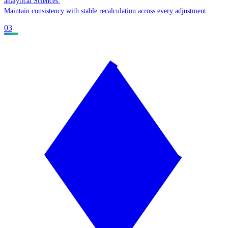
analytical Sciences.
Maintain consistency with stable recalculation across every adjustment.
03