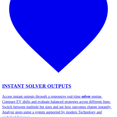
INSTANT SOLVER OUTPUTS
Access instant outputs through a responsive real-time
solver
engine.
Compare EV shifts and evaluate balanced strategies across different lines.
Switch between multiple bet sizes and see how outcomes change instantly.
Analyze spots using a system supported by modern Technology and