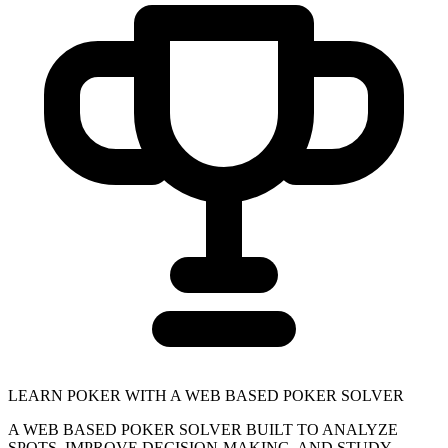
LEARN POKER WITH A WEB BASED POKER SOLVER
A WEB BASED POKER SOLVER BUILT TO ANALYZE
SPOTS, IMPROVE DECISION-MAKING, AND STUDY