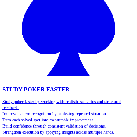
STUDY POKER FASTER
Study poker faster by working with realistic scenarios and structured
feedback.
Improve pattern recognition by analyzing repeated situations.
Turn each solved spot into measurable improvement.
Build confidence through consistent validation of decisions.
Strengthen execution by applying insights across multiple hands.