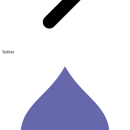
Solver