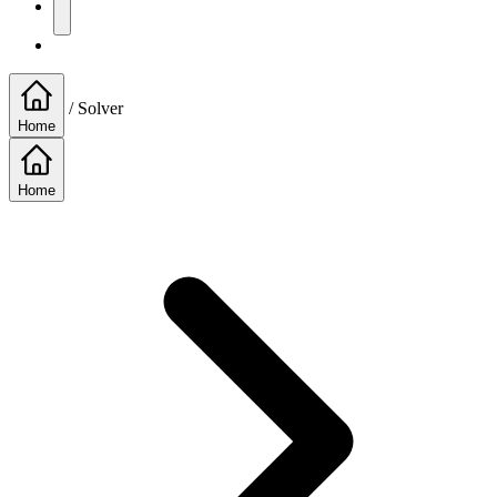
/
Solver
Home
Home