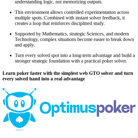
understanding logic, not memorizing outputs.
This environment allows controlled experimentation across
multiple spots. Combined with instant solver feedback, it
creates a loop that reinforces disciplined study.
Supported by Mathematics, strategic Sciences, and modern
Technology, complex situations become easier to break down
and apply.
Turn every solved spot into a long-term advantage and build a
stronger strategic foundation with a practical poker solver.
Learn poker faster with the simplest web GTO solver and turn
every solved hand into a real advantage