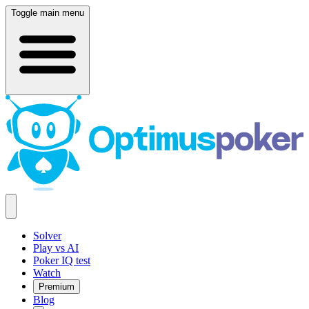
Toggle main menu
Solver
Play vs AI
Poker IQ test
Watch
Premium
Blog