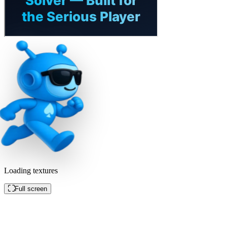
Loading textures
Full screen