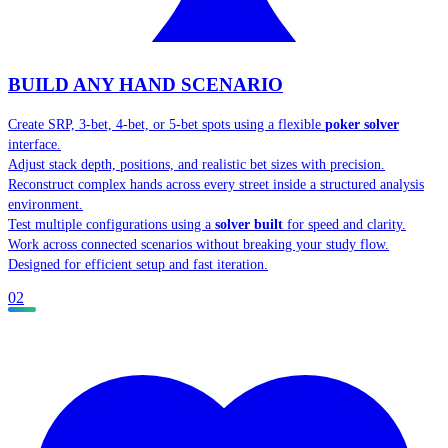
BUILD ANY HAND SCENARIO
Create SRP, 3-bet, 4-bet, or 5-bet spots using a flexible
poker solver
interface.
Adjust stack depth, positions, and realistic bet sizes with precision.
Reconstruct complex hands across every street inside a structured analysis
environment.
Test multiple configurations using a
solver built
for speed and clarity.
Work across connected scenarios without breaking your study flow.
Designed for efficient setup and fast iteration.
02