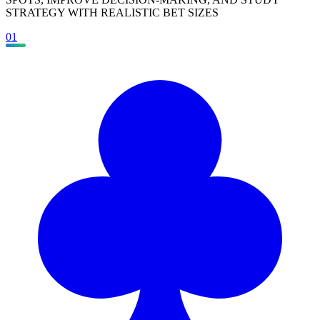
STRATEGY WITH REALISTIC BET SIZES
01