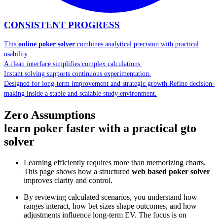
CONSISTENT PROGRESS
This
online poker solver
combines analytical precision with practical
usability.
A clean interface simplifies complex calculations.
Instant solving supports continuous experimentation.
Designed for long-term improvement and strategic growth.Refine decision-
making inside a stable and scalable study environment.
Zero Assumptions
learn poker faster with a practical gto
solver
Learning efficiently requires more than memorizing charts.
This page shows how a structured
web based poker solver
improves clarity and control.
By reviewing calculated scenarios, you understand how
ranges interact, how bet sizes shape outcomes, and how
adjustments influence long-term EV. The focus is on