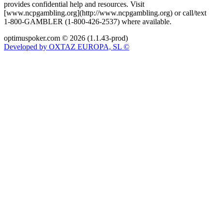
provides confidential help and resources. Visit
[www.ncpgambling.org](http://www.ncpgambling.org) or call/text
1-800-GAMBLER (1-800-426-2537) where available.
optimuspoker.com © 2026
(1.1.43-prod)
Developed by OXTAZ EUROPA, SL ©