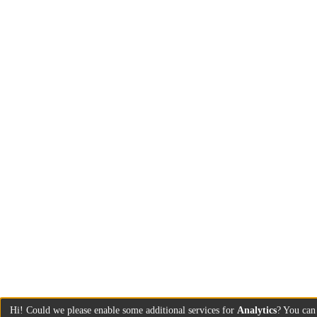
Hi! Could we please enable some additional services for
Analytics
? You can