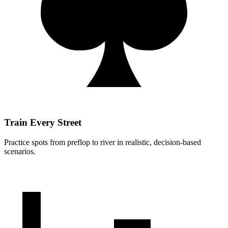
Train Every Street
Practice spots from preflop to river in realistic, decision-based
scenarios.