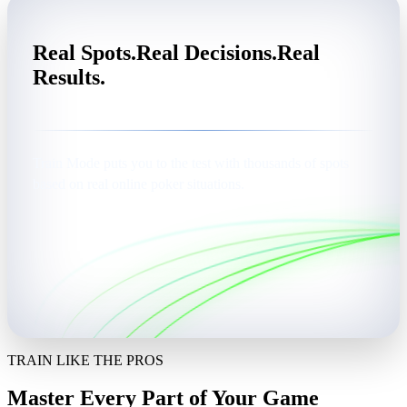
Real Spots.
Real Decisions.
Real
Results.
Train Mode puts you to the test with thousands of spots
based on real online poker situations.
TRAIN LIKE THE PROS
Master Every Part of Your Game