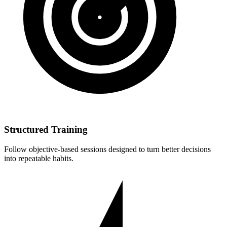
Structured Training
Follow objective-based sessions designed to turn better decisions
into repeatable habits.