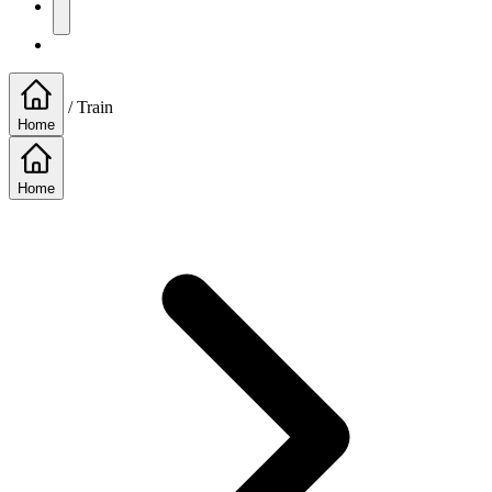
/
Train
Home
Home