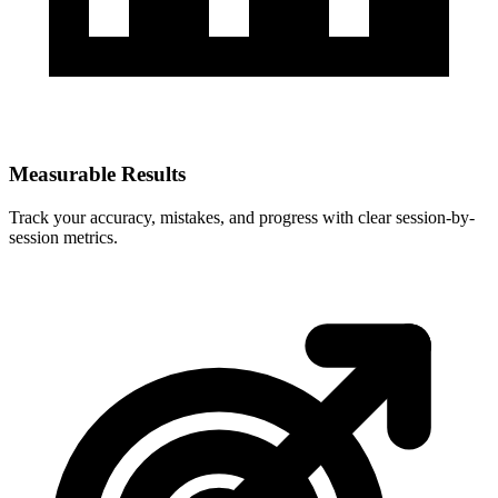
Measurable Results
Track your accuracy, mistakes, and progress with clear session-by-
session metrics.