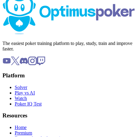
The easiest poker training platform to play, study, train and improve
faster.
Platform
Solver
Play vs AI
Watch
Poker IQ Test
Resources
Home
Premium