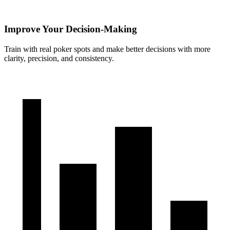
Improve Your Decision-Making
Train with real poker spots and make better decisions with more
clarity, precision, and consistency.