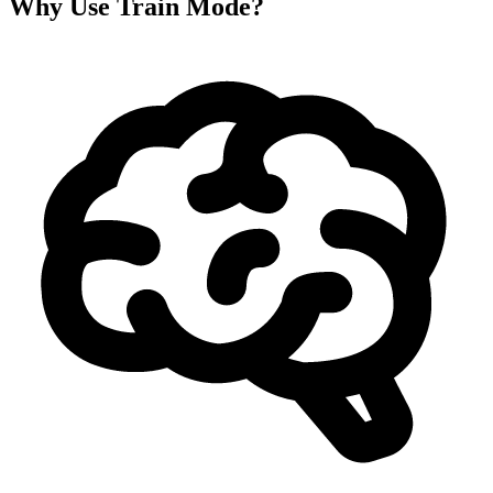
Why Use Train Mode?