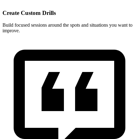
Create Custom Drills
Build focused sessions around the spots and situations you want to
improve.