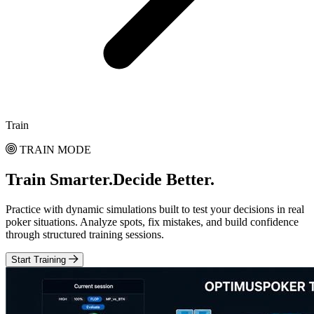
Train
TRAIN MODE
Train Smarter.
Decide
Better.
Practice with dynamic simulations built to test your decisions in real
poker situations. Analyze spots, fix mistakes, and build confidence
through structured training sessions.
Start Training