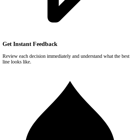
Get Instant Feedback
Review each decision immediately and understand what the best
line looks like.