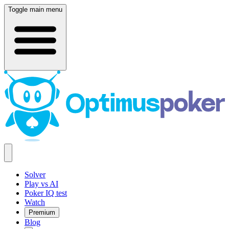
Toggle main menu
Solver
Play vs AI
Poker IQ test
Watch
Premium
Blog