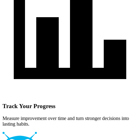
Track Your Progress
Measure improvement over time and turn stronger decisions into
lasting habits.