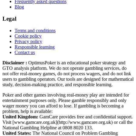
Frequently asked questions
Blog
Legal
Terms and conditions
Cookie policy
Privacy policy
Responsible learning
Contact us
Disclaimer :
OptimusPoker is an educational poker strategy and
GTO analysis platform. We do not operate gambling services, do
not offer real-money games, do not process wagers, and do not link
users to gambling operators. Our tools are designed for mathematical
study, decision-making practice, and responsible learning.
Poker and other games involving real-money play are intended for
entertainment purposes only. Please gamble responsibly and only
wager money you can afford to lose. If gambling is becoming a
problem, help is available:
United Kingdom:
GamCare provides free and confidential support.
Visit [www.gamcare.org.uk](http://www.gamcare.org.uk) or call the
National Gambling Helpline at 0808 8020 133.
United States:
The National Council on Problem Gambling