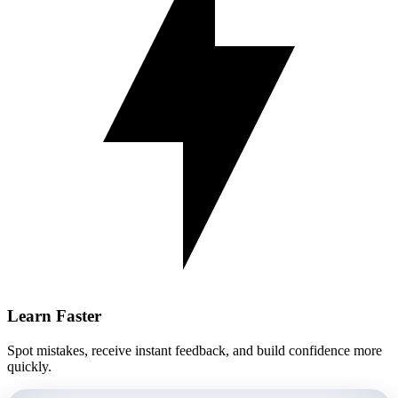
Learn Faster
Spot mistakes, receive instant feedback, and build confidence more
quickly.