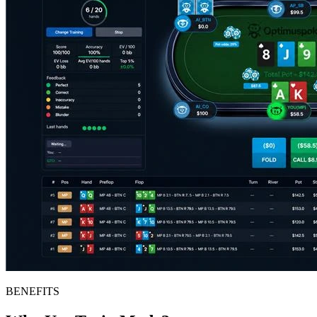
BENEFITS